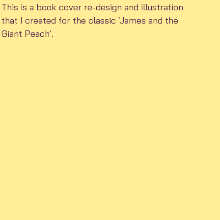
This is a book cover re-design and illustration
that I created for the classic ‘James and the
Giant Peach’.