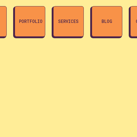
PORTFOLIO
SERVICES
BLOG