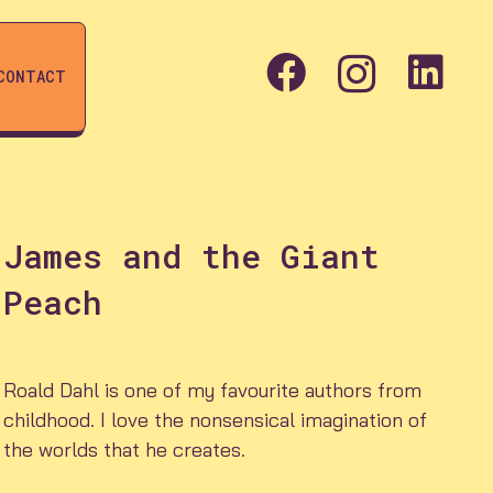
CONTACT
James and the Giant
Peach
Roald Dahl is one of my favourite authors from
childhood. I love the nonsensical imagination of
the worlds that he creates.