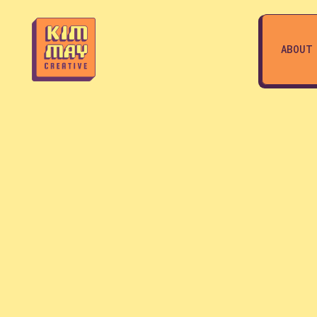
ABOUT