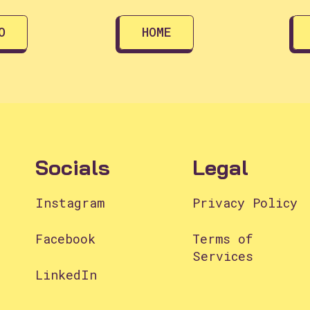
O
HOME
Socials
Legal
Instagram
Privacy Policy
Facebook
Terms of
Services
LinkedIn