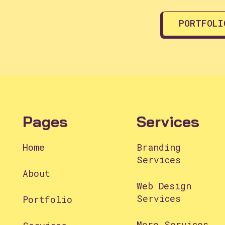
PORTFOLI
Pages
Services
Home
Branding
Services
About
Web Design
Services
Portfolio
More Services