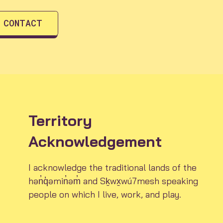
CONTACT
Territory
Acknowledgement
I acknowledge the traditional lands of the
hən̓q̓əmin̓əm̓ and Sḵwx̱wú7mesh speaking
people on which I live, work, and play.