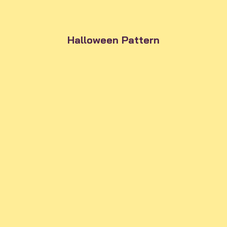
Halloween Pattern