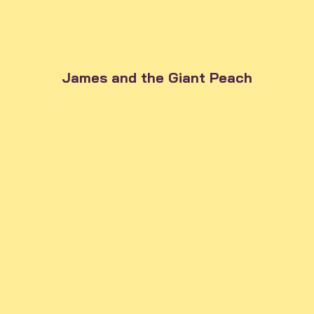
James and the Giant Peach