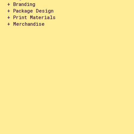
+ Branding
+ Package Design
+ Print Materials
+ Merchandise