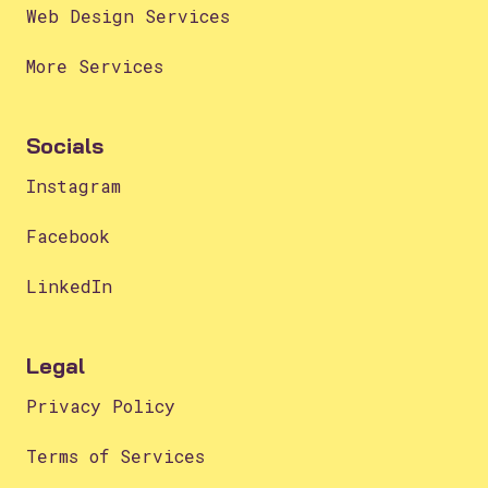
Web Design Services
More Services
Socials
Instagram
Facebook
LinkedIn
Legal
Privacy Policy
Terms of Services