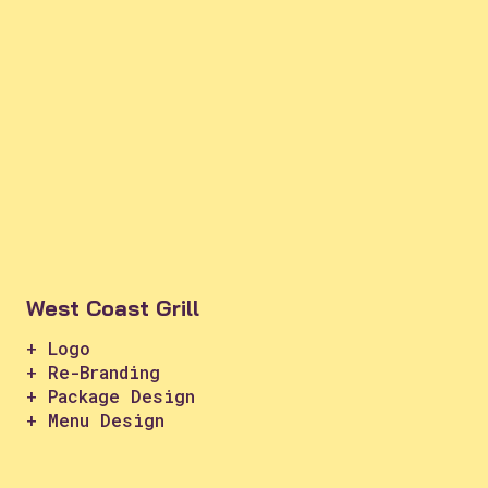
West Coast Grill
+ Logo
+ Re-Branding
+ Package Design
+ Menu Design