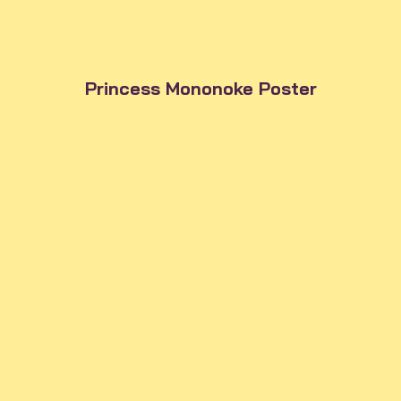
Princess Mononoke Poster