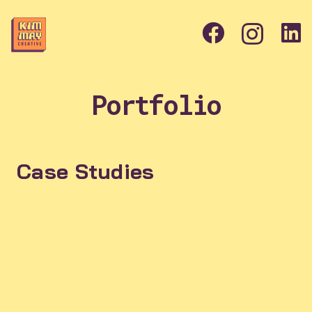
Portfolio
Case Studies