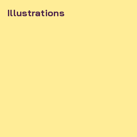
Illustrations