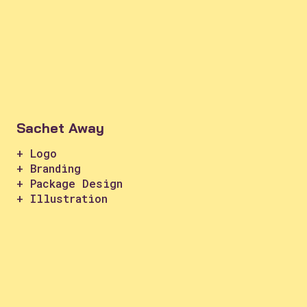
Sachet Away
+ Logo
+ Branding
+ Package Design
+ Illustration