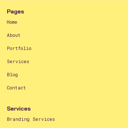
Pages
Home
About
Portfolio
Services
Blog
Contact
Services
Branding Services