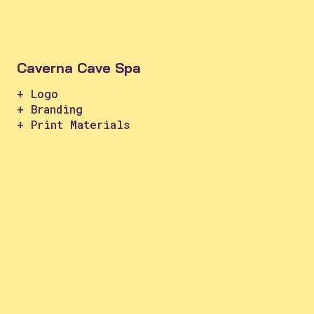
Caverna Cave Spa
+ Logo
+ Branding
+ Print Materials