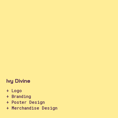
Ivy Divine
+ Logo
+ Branding
+ Poster Design
+ Merchandise Design