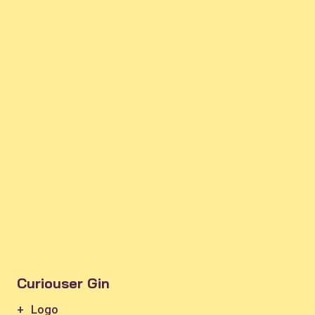
Curiouser Gin
+ Logo