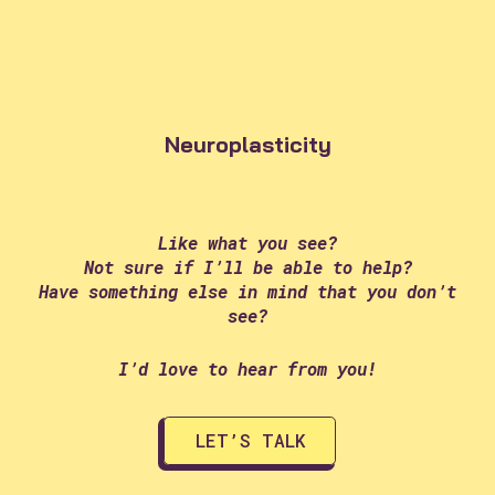
Neuroplasticity
Like what you see?
Not sure if I’ll be able to help?
Have something else in mind that you don’t
see?
I’d love to hear from you!
LET’S TALK